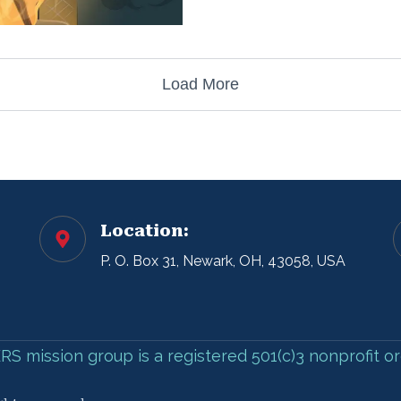
Load More
Location:
P. O. Box 31, Newark, OH, 43058, USA
 mission group is a registered 501(c)3 nonprofit or