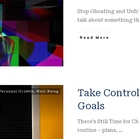
Stop Ghosting and Unfri
talk about something t
Read More
Take Control
Personal Growth
,
Well-Being
Goals
There’s Still Time for C
routine – plans,
...