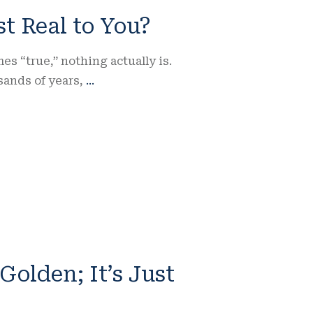
st Real to You?
 “true,” nothing actually is.
sands of years,
...
 Golden; It’s Just