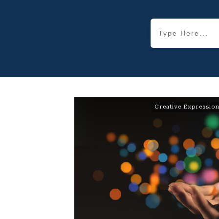
Creative Expressio