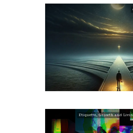
Etiquette
,
Growth and Livi