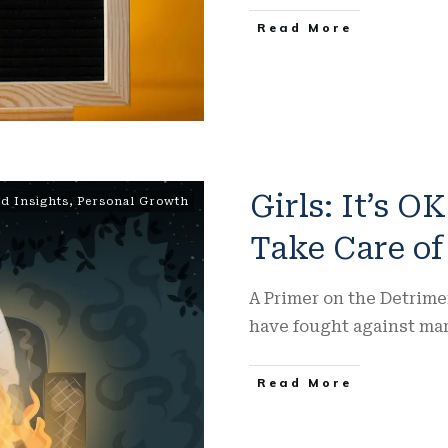
Read More
Girls: It’s O
d Insights
,
Personal Growth
Take Care of
A Primer on the Detrime
have fought against ma
Read More