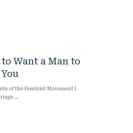
K to Want a Man to
 You
nts of the Feminist Movement I
rriage
...