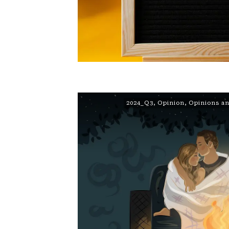
2024_Q3
,
Opinion
,
Opinions an