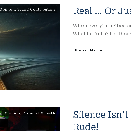
Real … Or Ju
Opinion
,
Young Contributors
When everything becomes
What Is Truth? For thou
Read More
Silence Isn’t
ng
,
Opinion
,
Personal Growth
Rude!