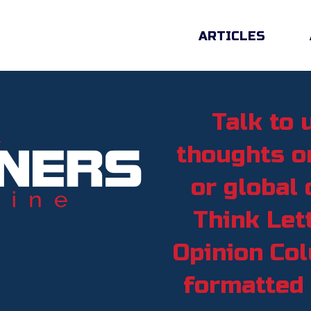
ARTICLES
Talk to 
thoughts on
or global 
Think Lett
Opinion Col
formatted