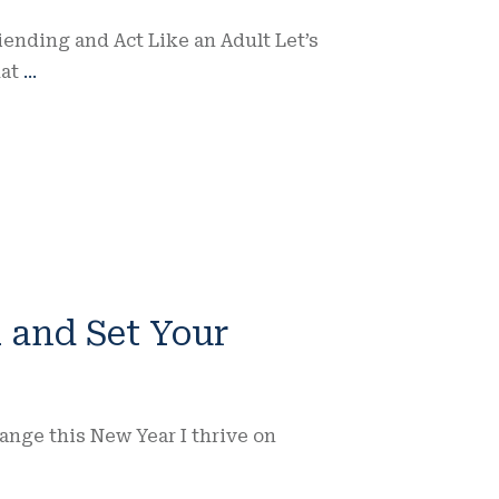
ending and Act Like an Adult Let’s
hat
...
 and Set Your
hange this New Year I thrive on