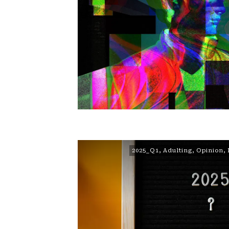
2025_Q1
,
Adulting
,
Opinion
,