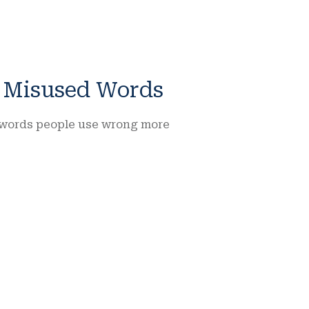
n Misused Words
of words people use wrong more