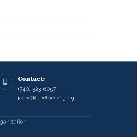
Contact:
(740) 323-6057
jackie@headlinersmg.org
ganization.