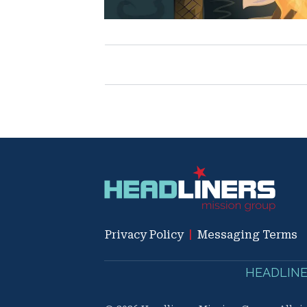
Privacy Policy
|
Messaging Terms
HEADLINERS