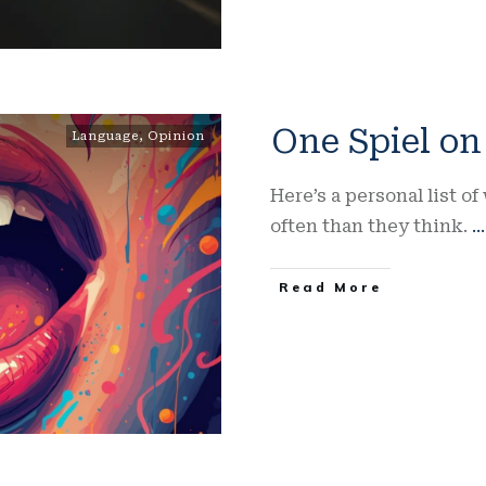
One Spiel o
Language
,
Opinion
Here’s a personal list 
often than they think.
...
Read More