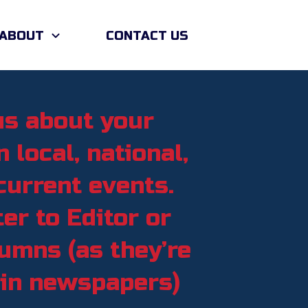
ABOUT
CONTACT US
us about your
 local, national,
current events.
er to Editor or
umns (as they’re
 in newspapers)