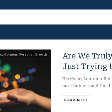
Are We Truly
ns
,
Opinion
,
Personal Growth
Just Trying
Here’s my Lenten refle
our kindness and the di
Read More