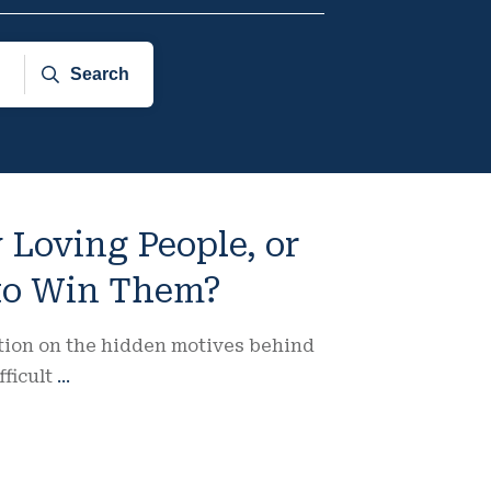
Search
 Loving People, or
 to Win Them?
ction on the hidden motives behind
fficult
...