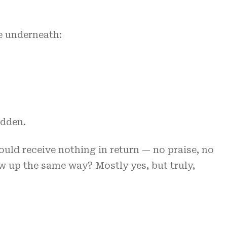
ce underneath:
idden.
would receive nothing in return — no praise, no
ow up the same way? Mostly yes, but truly,