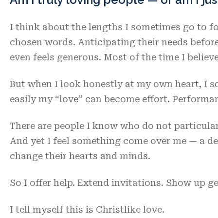
I think about the lengths I sometimes go to for
chosen words. Anticipating their needs before 
even feels generous. Most of the time I believe 
But when I look honestly at my own heart, I 
easily my “love” can become effort. Performan
There are people I know who do not particularl
And yet I feel something come over me — a de
change their hearts and minds.
So I offer help. Extend invitations. Show up g
I tell myself this is Christlike love.