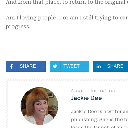
And from that place, to return to the original
Am I loving people … or am I still trying to e
progress.
SHARE
TWEET
SHARE
About the author
Jackie Dee
Jackie Dee is a writer a
publishing. She is the 
leads the launch of an 