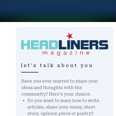
let’s talk about you
Have you ever wanted to share your
ideas and thoughts with the
community? Here's your chance.
Do you want to learn how to write
articles, share your essay, short
story, opinion piece or poetry?