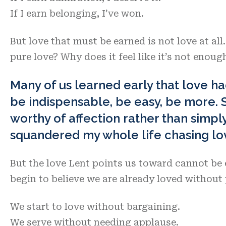
If I earn belonging, I’ve won.
But love that must be earned is not love at all
pure love? Why does it feel like it’s not enoug
Many of us learned early that love ha
be indispensable, be easy, be more. 
worthy of affection rather than simply 
squandered my whole life chasing lo
But the love Lent points us toward cannot be 
begin to believe we are already loved withou
We start to love without bargaining.
We serve without needing applause.