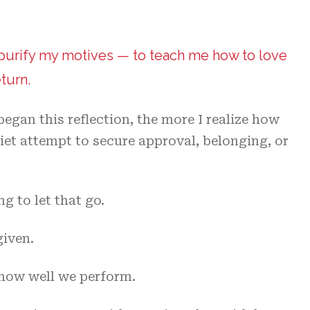
 purify my motives — to teach me how to love
turn.
began this reflection, the more I realize how
et attempt to secure approval, belonging, or
g to let that go.
given.
 how well we perform.