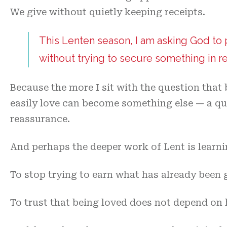
We give without quietly keeping receipts.
This Lenten season, I am asking God to
without trying to secure something in re
Because the more I sit with the question that 
easily love can become something else — a qui
reassurance.
And perhaps the deeper work of Lent is learnin
To stop trying to earn what has already been 
To trust that being loved does not depend on