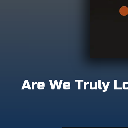
Are We Truly Lo