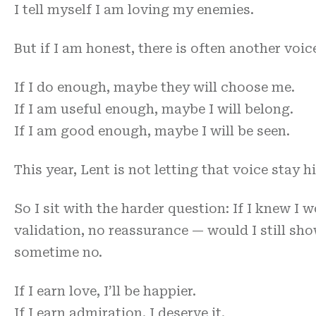
I tell myself I am loving my enemies.
But if I am honest, there is often another voi
If I do enough, maybe they will choose me.
If I am useful enough, maybe I will belong.
If I am good enough, maybe I will be seen.
This year, Lent is not letting that voice stay h
So I sit with the harder question: If I knew I 
validation, no reassurance — would I still sh
sometime no.
If I earn love, I’ll be happier.
If I earn admiration, I deserve it.