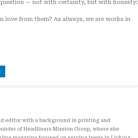
 question — not with certainty, but with honesty:
arn love from them? As always, we are works in
nd editor with a background in printing and
founder of Headliners Mission Group, where she
online magazine focused on serving teens in Licking