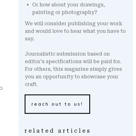
Or how about your drawings,
painting or photography?
We will consider publishing your work
and would love to hear what you have to
say.
Journalistic submission based on
editor's specifications will be paid for.
For others, this magazine simply gives
you an opportunity to showcase your
craft.
o
reach out to us!
related articles