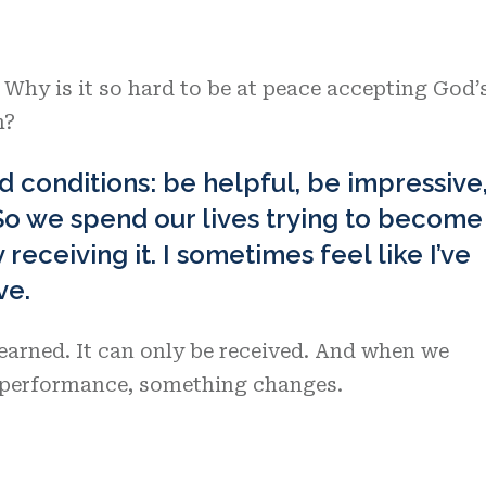
. Why is it so hard to be at peace accepting God’
h?
d conditions: be helpful, be impressive
So we spend our lives trying to become
receiving it. I sometimes feel like I’ve
ve.
earned. It can only be received. And when we
t performance, something changes.