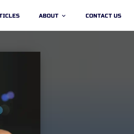
TICLES
ABOUT
CONTACT US