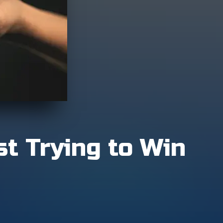
st Trying to Win