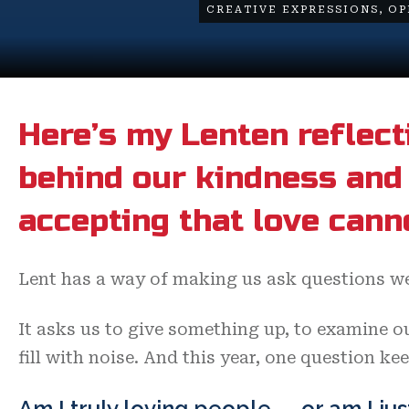
CREATIVE EXPRESSIONS
,
OP
Here’s my Lenten reflect
behind our kindness and 
accepting that love cann
Lent has a way of making us ask questions we
It asks us to give something up, to examine ou
fill with noise. And this year, one question ke
Am I truly loving people — or am I jus