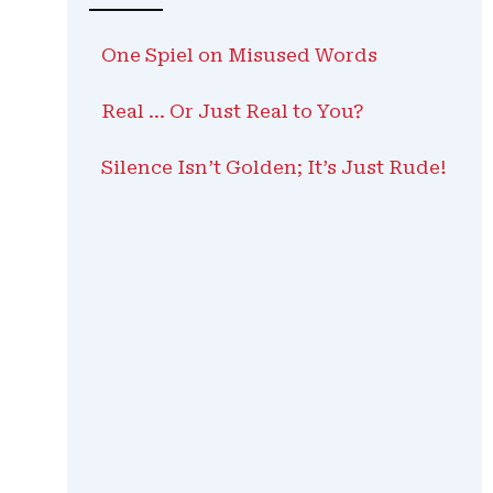
One Spiel on Misused Words
Real … Or Just Real to You?
Silence Isn’t Golden; It’s Just Rude!