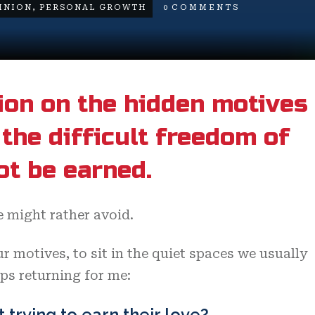
INION
,
PERSONAL GROWTH
0
COMMENTS
ion on the hidden motives
the difficult freedom of
ot be earned.
 might rather avoid.
r motives, to sit in the quiet spaces we usually
eps returning for me:
t trying to earn their love?