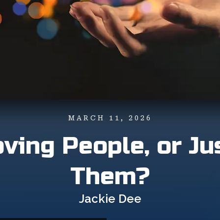
MARCH 11, 2026
ving People, or Ju
Them?
Jackie Dee