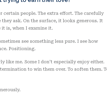
 certain people. The extra effort. The carefully
they ask. On the surface, it looks generous. It
it is, when I examine it.
sometimes see something less pure. I see how
ce. Positioning.
y like me. Some I don’t especially enjoy either.
termination to win them over. To soften them. T
enerously.